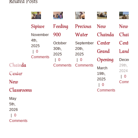
Related Posts
Sipiwe
Feeding
Precious
New
New
900
Water
Chainda
Chainda
November
4th,
Center
Center
October
September
2025
30th,
20th,
Grand
Land
|
0
2025
2025
Comments
Opening
|
0
|
0
December
Chainda
Comments
Comments
29th,
March
2024
Center
19th,
|
0
2025
New
Comments
|
0
Classrooms
Comments
May
5th,
2026
|
0
Comments