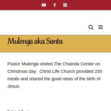
Skip
YouTube
Facebook
Instagram
Email
Tiktok
to
content
Mulenga aka Santa
Home
»
Latest News
»
Mulenga aka Santa
Pastor Mulenga visited The Chainda Center on
Christmas day. Christ Life Church provided 230
meals and shared the good news of the birth of
Jesus.