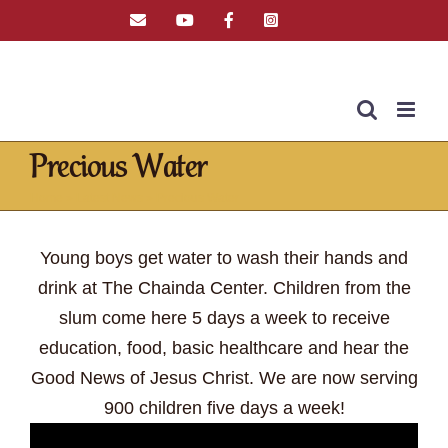
Skip
Email
YouTube
Facebook
Instagram
Tiktok
to
content
Precious Water
Home
»
Latest News
»
Precious Water
Young boys get water to wash their hands and
drink at The Chainda Center. Children from the
slum come here 5 days a week to receive
education, food, basic healthcare and hear the
Good News of Jesus Christ. We are now serving
900 children five days a week!