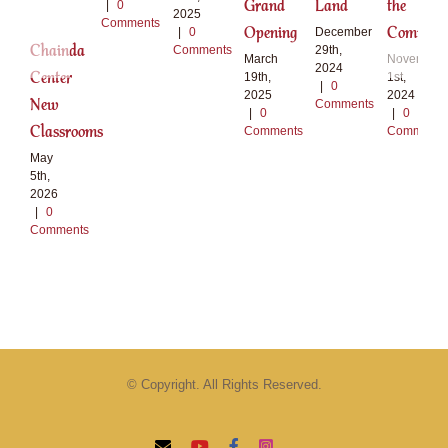
Grand
Land
the
|
0
2025
Comments
Opening
Communi
|
0
December
Chainda
Comments
29th,
March
November
2024
Center
19th,
1st,
|
0
2025
2024
New
Comments
|
0
|
0
Classrooms
Comments
Comments
May
5th,
2026
|
0
Comments
© Copyright. All Rights Reserved.
Email
YouTube
Facebook
Instagram