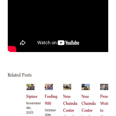
Related Posts
Sipiwe
Feeding
New
New
Providing
900
Chainda
Chainda
Water
November
4th,
Center
Center
to
October
2025
30th,