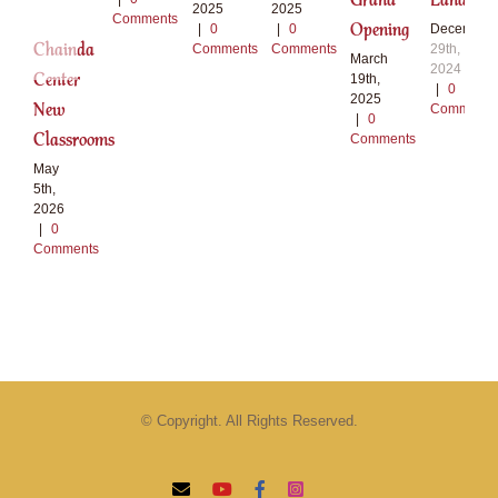
Grand
Land
2025
2025
Comments
Opening
|
0
|
0
December
Chainda
Comments
Comments
29th,
March
2024
Center
19th,
|
0
2025
New
Comments
|
0
Classrooms
Comments
May
5th,
2026
|
0
Comments
© Copyright. All Rights Reserved.
Email
YouTube
Facebook
Instagram
Tiktok