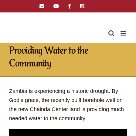
Skip
Email
YouTube
Facebook
Instagram
Tiktok
to
content
Providing Water to the
Community
Home
»
Latest News
»
Providing Water to the Community
Zambia is experiencing a historic drought. By
God’s grace, the recently built borehole well on
the new Chainda Center land is providing much
needed water to the community.