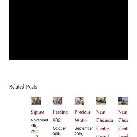
Related Posts
Sipiwe
Feeding
Precious
New
New
900
Water
Chainda
Chainda
November
4th,
Center
Center
October
September
2025
30th,
20th,
|
0