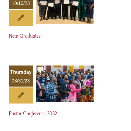
10/10/23
New Graduates
Thursday
08/31/23
Pastor Conference 2022