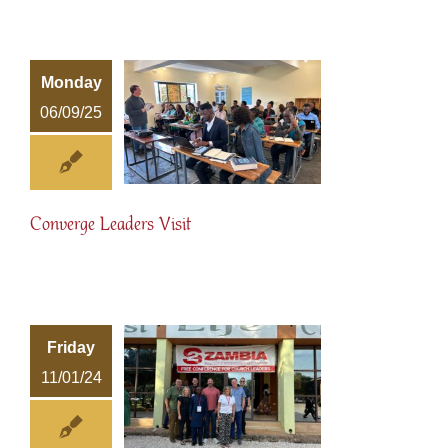
Monday
06/09/25
Converge Leaders Visit
Friday
11/01/24