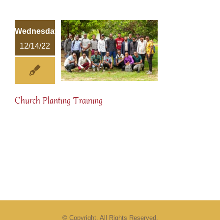
Wednesday
12/14/22
Church Planting Training
© Copyright. All Rights Reserved.