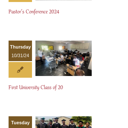
Pastor’s Conference 2024
Thursday
10/31/24
First University Class of 20
Tuesday