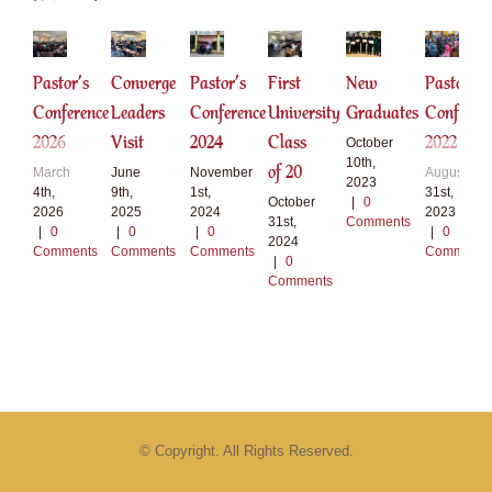
Pastor’s
Converge
Pastor’s
First
New
Pastor
Conference
Leaders
Conference
University
Graduates
Conferen
2026
Visit
2024
Class
2022
October
10th,
of 20
March
June
November
August
2023
4th,
9th,
1st,
31st,
October
|
0
2026
2025
2024
2023
31st,
Comments
|
0
|
0
|
0
|
0
2024
Comments
Comments
Comments
Comments
|
0
Comments
© Copyright. All Rights Reserved.