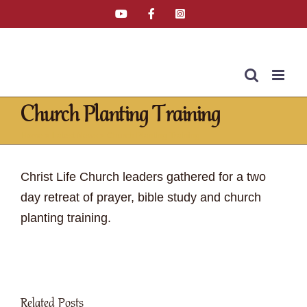
Skip
YouTube
Facebook
Instagram
Email
Tiktok
to
content
Church Planting Training
Home
»
Latest News
»
Church Planting Training
Christ Life Church leaders gathered for a two
day retreat of prayer, bible study and church
planting training.
Related Posts