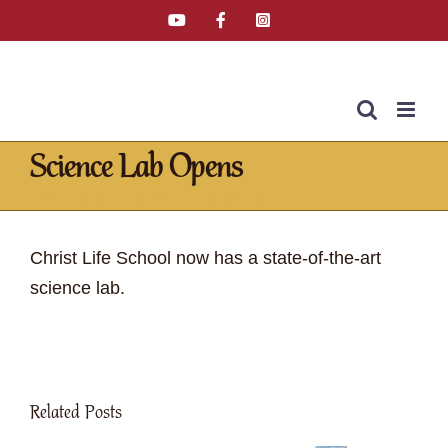
Skip
YouTube
Facebook
Instagram
Email
Tiktok
to
content
Science Lab Opens
Home
»
Latest News
»
Science Lab Opens
Christ Life School now has a state-of-the-art
science lab.
Related Posts