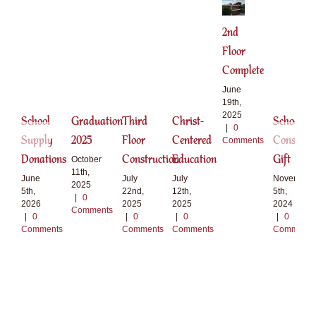
2nd
Floor
Complete
June
19th,
2025
School
Graduation
Third
Christ-
School
|
0
Supply
2025
Floor
Centered
Construct
Comments
Donations
Construction
Education
Gift
October
11th,
June
July
July
November
2025
5th,
22nd,
12th,
5th,
|
0
2026
2025
2025
2024
Comments
|
0
|
0
|
0
|
0
Comments
Comments
Comments
Comments