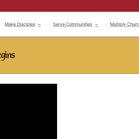
Make Disciples
Serve Communities
Multiply Chur
egins