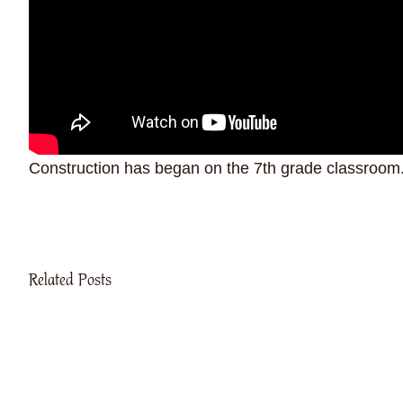
Construction has began on the 7th grade classroom. 
Related Posts