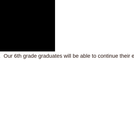
Our 6th grade graduates will be able to continue their e