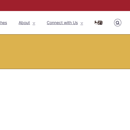
ches
About
Connect with Us
GIVE
Home
»
Latest News
»
School Second Floor Construction Begins