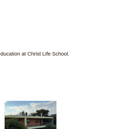
ducation at Christ Life School.