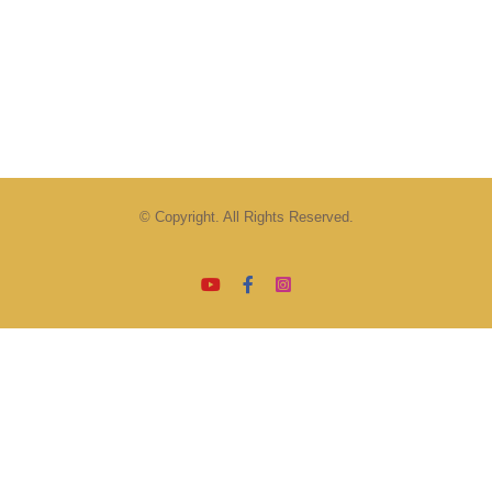
© Copyright. All Rights Reserved.
YouTube
Facebook
Instagram
Email
Tiktok