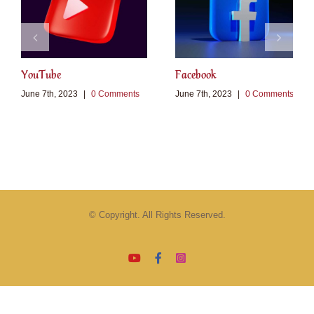
YouTube
Facebook
June 7th, 2023
|
0 Comments
June 7th, 2023
|
0 Comments
© Copyright. All Rights Reserved.
YouTube
Facebook
Instagram
Email
Tiktok