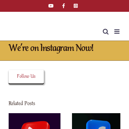
Skip
YouTube
Facebook
Instagram
Email
Tiktok
to
content
We’re on Instagram Now!
Home
»
Latest News
»
We’re on Instagram Now!
Follow Us
Related Posts