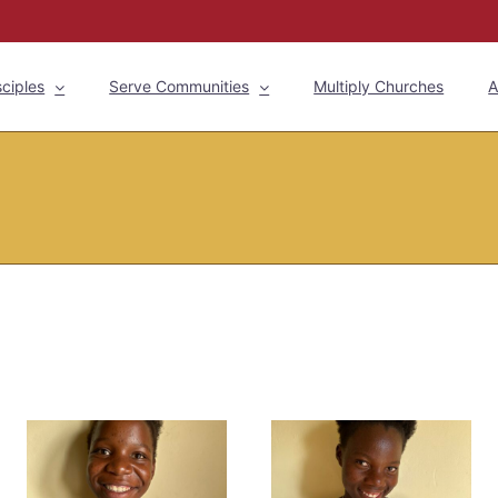
ciples
Serve Communities
Multiply Churches
A