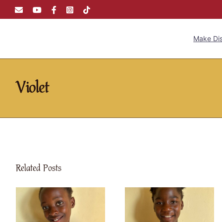
Skip
Email
YouTube
Facebook
Instagram
Tiktok
to
content
Make Dis
Violet
Related Posts