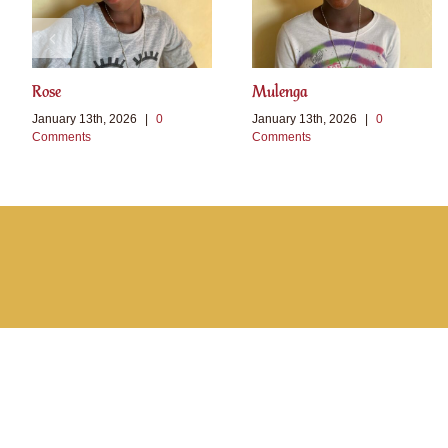
Rose
Mulenga
January 13th, 2026
|
0
January 13th, 2026
|
0
Comments
Comments
Toggle
Sliding
Bar
Area