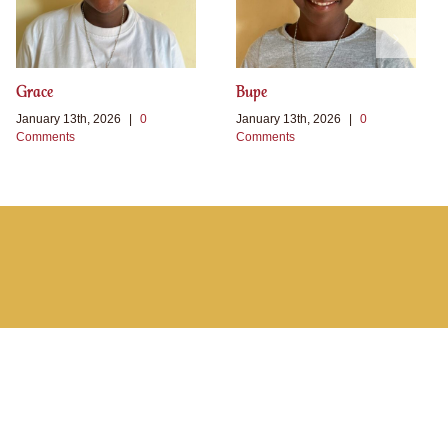
Grace
Bupe
January 13th, 2026
|
0
January 13th, 2026
|
0
Comments
Comments