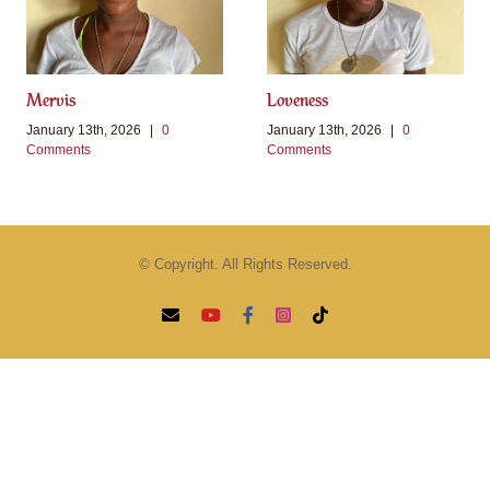
Mervis
Loveness
January 13th, 2026
|
0
January 13th, 2026
|
0
Comments
Comments
© Copyright. All Rights Reserved.
Email
YouTube
Facebook
Instagram
Tiktok