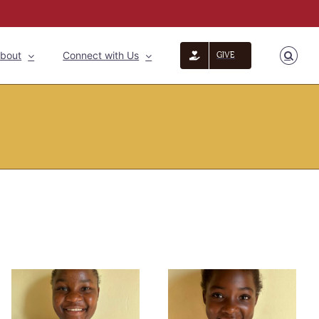
bout
Connect with Us
GIVE
Home
»
Latest News
»
Violet