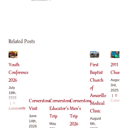
Related Posts
Youth
First
2911
Conference
Baptist
Church
2026
Church
August
3rd,
of
July
2025
18th,
Amarillo
|
0
2026
Cornerstone
Cornerstone
Cornerstone
Comments
Medical
|
0
Visit
Educator’s
Men’s
Comments
Clinic
Trip
Trip
June
August
14th,
2026
6th,
May
2026