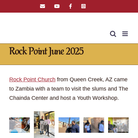
Skip
Email
YouTube
Facebook
Instagram
Tiktok
to
content
Rock Point June 2025
Home
»
Latest News
»
Rock Point June 2025
Rock Point Church
from Queen Creek, AZ came
to Zambia with a team to visit the slums and The
Chainda Center and host a Youth Workshop.