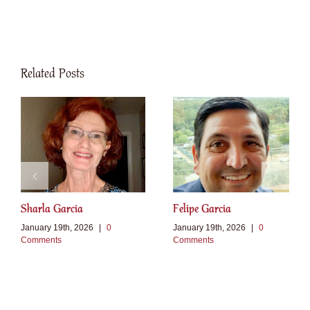
Related Posts
Sharla Garcia
Felipe Garcia
January 19th, 2026
|
0
January 19th, 2026
|
0
Comments
Comments