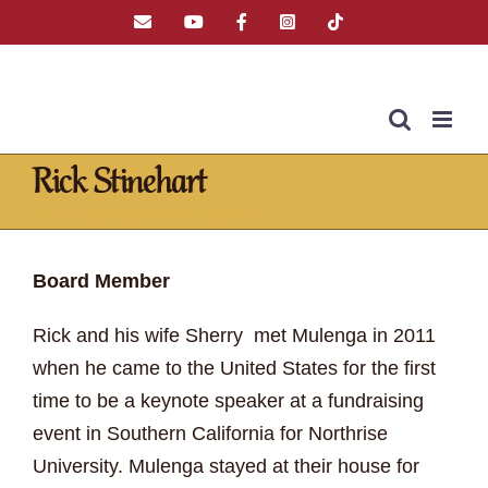
Skip
Email
YouTube
Facebook
Instagram
Tiktok
to
content
Rick Stinehart
Home
»
Latest News
»
Rick Stinehart
Board Member
Rick and his wife Sherry met Mulenga in 2011
when he came to the United States for the first
time to be a keynote speaker at a fundraising
event in Southern California for Northrise
University. Mulenga stayed at their house for