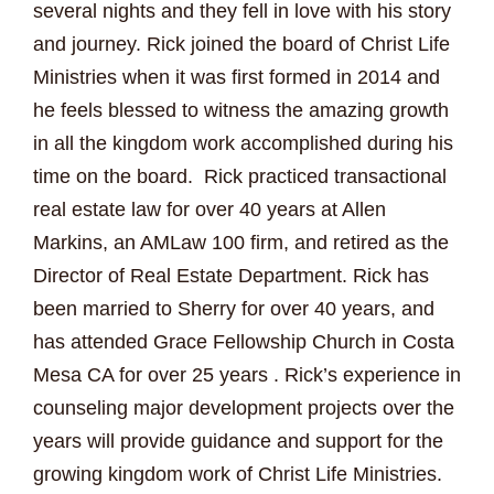
several nights and they fell in love with his story
and journey. Rick joined the board of Christ Life
Ministries when it was first formed in 2014 and
he feels blessed to witness the amazing growth
in all the kingdom work accomplished during his
time on the board. Rick practiced transactional
real estate law for over 40 years at Allen
Markins, an AMLaw 100 firm, and retired as the
Director of Real Estate Department. Rick has
been married to Sherry for over 40 years, and
has attended Grace Fellowship Church in Costa
Mesa CA for over 25 years . Rick’s experience in
counseling major development projects over the
years will provide guidance and support for the
growing kingdom work of Christ Life Ministries.