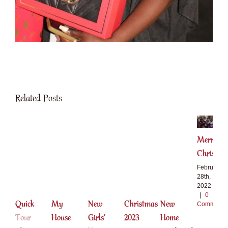
Related Posts
Merry
Christma
February
28th,
2022
|
0
Quick
My
New
Christmas
New
Comments
Tour
House
Girls’
2023
Home