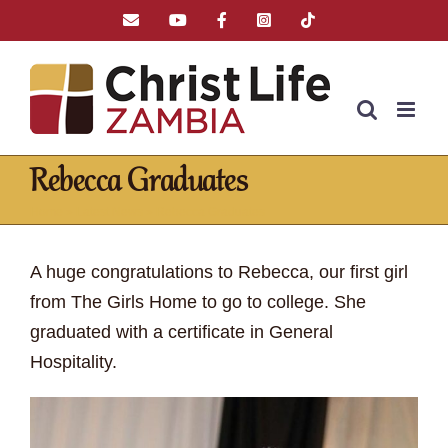
Skip
Email
YouTube
Facebook
Instagram
Tiktok
to
content
Rebecca Graduates
Home
»
Latest News
»
Rebecca Graduates
A huge congratulations to Rebecca, our first girl
from The Girls Home to go to college. She
graduated with a certificate in General
Hospitality.