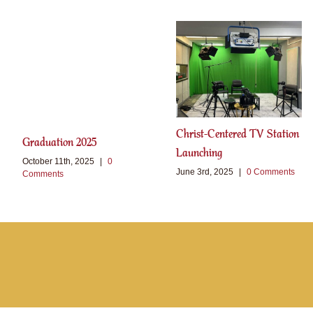
Christ-Centered TV Station
Graduation 2025
Launching
October 11th, 2025
|
0
June 3rd, 2025
|
0 Comments
Comments