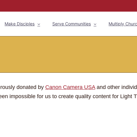
Make Disciples
Serve Communities
Multiply Chur
erously donated by
Canon Camera USA
and other indivi
en impossible for us to create quality content for Light T