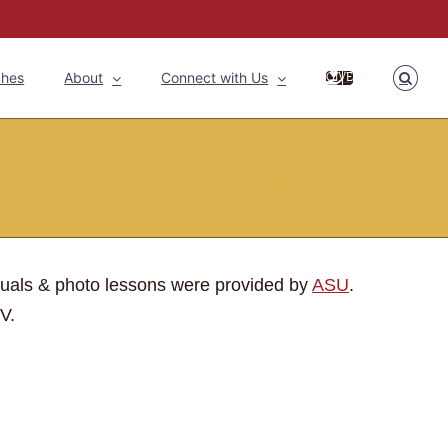
ches
About
Connect with Us
GIVE
Home
»
Latest News
»
Equipment Donated
duals & photo lessons were provided by
ASU
.
V.