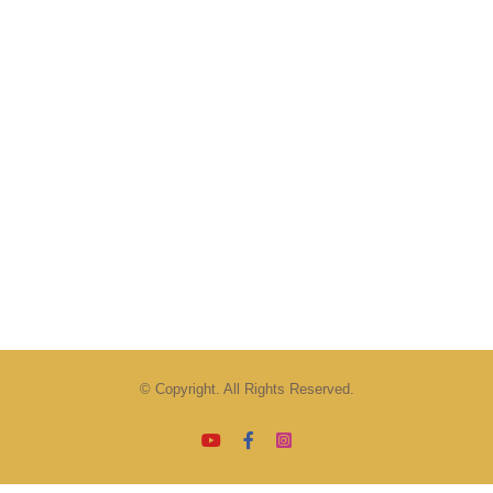
© Copyright. All Rights Reserved.
YouTube
Facebook
Instagram
Email
Tiktok