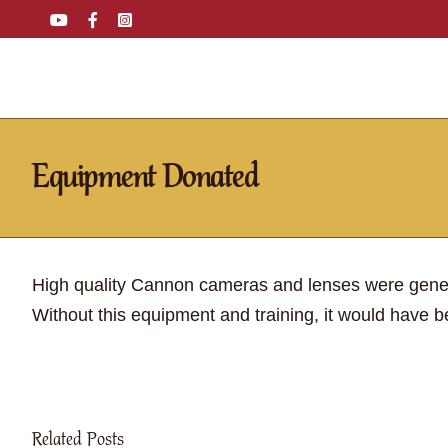
Skip
YouTube
Facebook
Instagram
Email
Tiktok
to
content
Equipment Donated
High quality Cannon cameras and lenses were gen
Without this equipment and training, it would have be
Related Posts