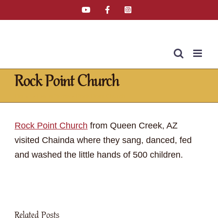
Skip
YouTube
Facebook
Instagram
Email
Tiktok
to
content
Rock Point Church
Home
»
Latest News
»
Rock Point Church
Rock Point Church
from Queen Creek, AZ
visited Chainda where they sang, danced, fed
and washed the little hands of 500 children.
Related Posts