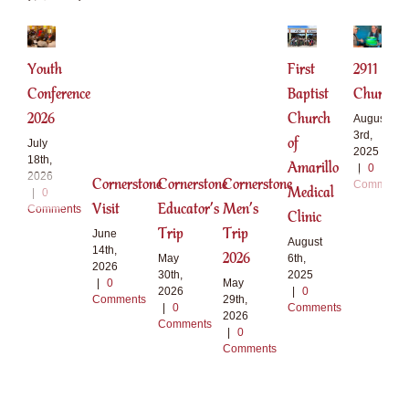
Youth
First
2911
Conference
Baptist
Church
2026
Church
August
3rd,
of
July
2025
18th,
Amarillo
|
0
2026
Cornerstone
Cornerstone
Cornerstone
Comments
Medical
|
0
Visit
Educator’s
Men’s
Comments
Clinic
Trip
Trip
June
August
14th,
2026
6th,
May
2026
2025
30th,
|
0
May
|
0
2026
Comments
29th,
Comments
|
0
2026
Comments
|
0
Comments